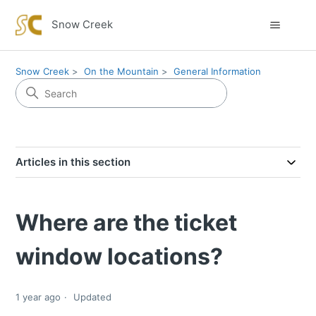
Snow Creek
Snow Creek
On the Mountain
General Information
Articles in this section
Where are the ticket
window locations?
1 year ago
Updated