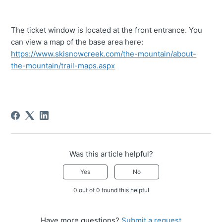
The ticket window is located at the front entrance. You
can view a map of the base area here:
https://www.skisnowcreek.com/the-mountain/about-
the-mountain/trail-maps.aspx
Was this article helpful?
Yes
No
0 out of 0 found this helpful
Have more questions?
Submit a request