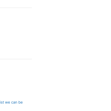
list we can be