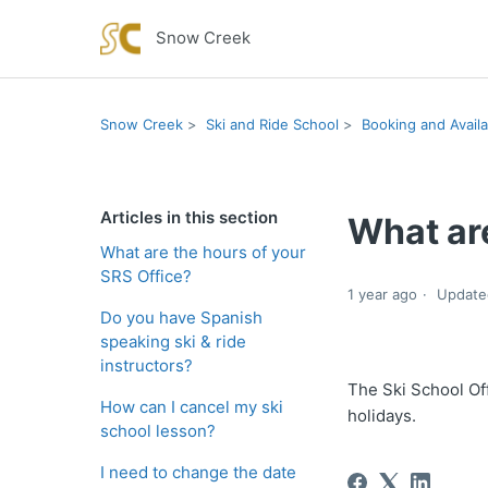
Snow Creek
Snow Creek
Ski and Ride School
Booking and Availab
Articles in this section
What are
What are the hours of your
SRS Office?
1 year ago
Update
Do you have Spanish
speaking ski & ride
instructors?
The Ski School O
How can I cancel my ski
holidays.
school lesson?
I need to change the date