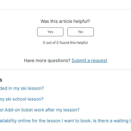
Was this article helpful?
Yes
No
0 out of 0 found this helpful
Have more questions?
Submit a request
s
cluded in my ski lesson?
my ski school lesson?
l Add-on ticket work after my lesson?
ilability online for the lesson I want to book. Is there a waiting 