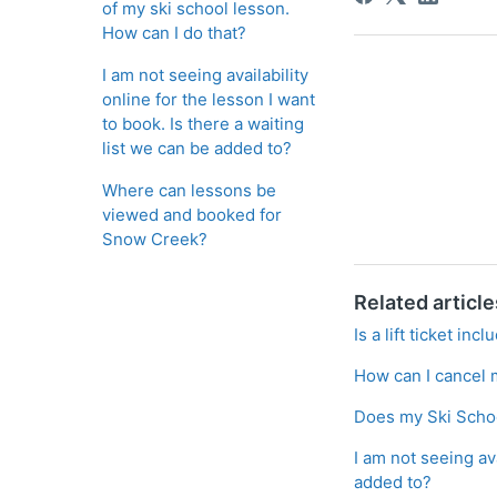
of my ski school lesson.
How can I do that?
I am not seeing availability
online for the lesson I want
to book. Is there a waiting
list we can be added to?
Where can lessons be
viewed and booked for
Snow Creek?
Related article
Is a lift ticket in
How can I cancel 
Does my Ski Schoo
I am not seeing ava
added to?