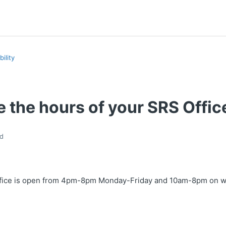
ility
 the hours of your SRS Offic
d
ffice is open from 4pm-8pm Monday-Friday and 10am-8pm on 