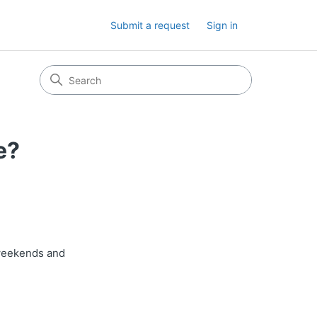
Submit a request
Sign in
e?
weekends and