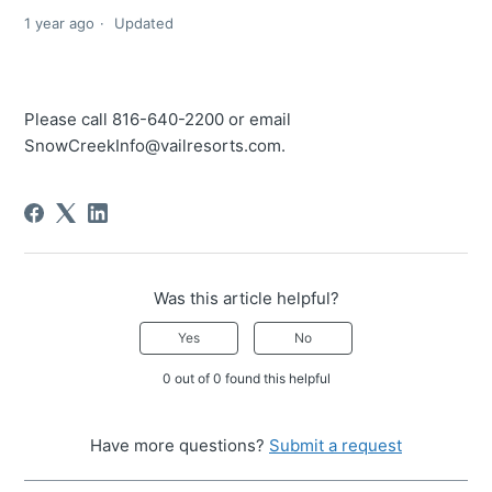
1 year ago
Updated
Please call 816-640-2200 or email
SnowCreekInfo@vailresorts.com.
Was this article helpful?
Yes
No
0 out of 0 found this helpful
Have more questions?
Submit a request