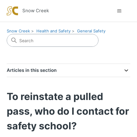
Snow Creek
Snow Creek
Health and Safety
General Safety
Articles in this section
To reinstate a pulled
pass, who do I contact for
safety school?