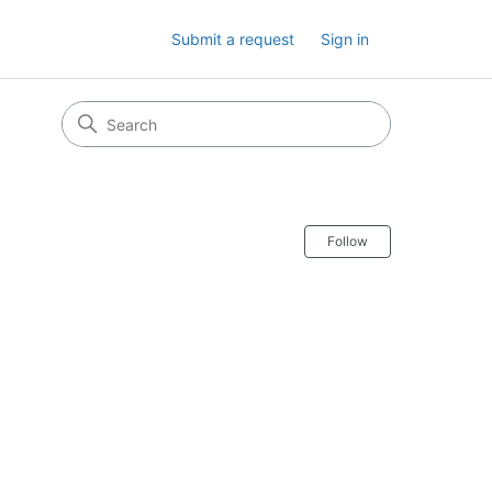
Submit a request
Sign in
Follow Secti
Follow