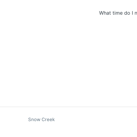
What time do I n
Snow Creek