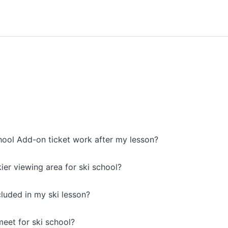
ool Add-on ticket work after my lesson?
kier viewing area for ski school?
included in my ski lesson?
eet for ski school?