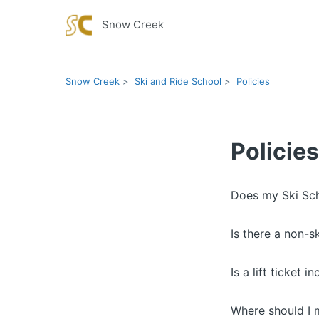
Snow Creek
Snow Creek
Ski and Ride School
Policies
Policies
Does my Ski Sch
Is there a non-s
Is a lift ticket 
Where should I m