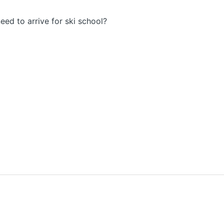
eed to arrive for ski school?